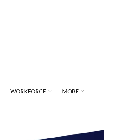
P
WORKFORCE
MORE