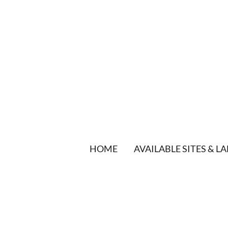
HOME
AVAILABLE SITES & L