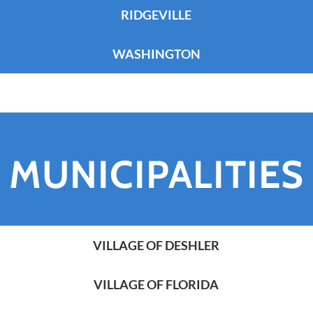
RIDGEVILLE
WASHINGTON
MUNICIPALITIES
VILLAGE OF DESHLER
VILLAGE OF FLORIDA