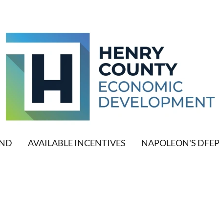
AND
AVAILABLE INCENTIVES
NAPOLEON'S DFE