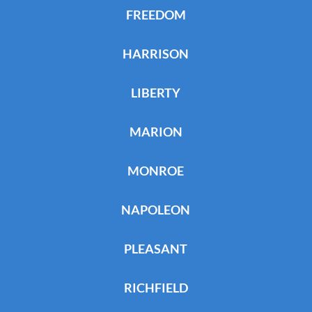
FREEDOM
HARRISON
LIBERTY
MARION
MONROE
NAPOLEON
PLEASANT
RICHFIELD