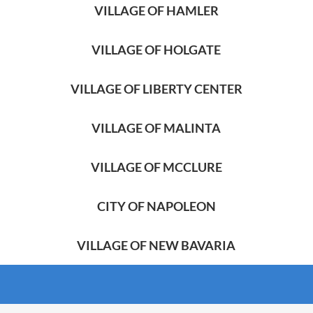
VILLAGE OF HAMLER
VILLAGE OF HOLGATE
VILLAGE OF LIBERTY CENTER
VILLAGE OF MALINTA
VILLAGE OF MCCLURE
CITY OF NAPOLEON
VILLAGE OF NEW BAVARIA