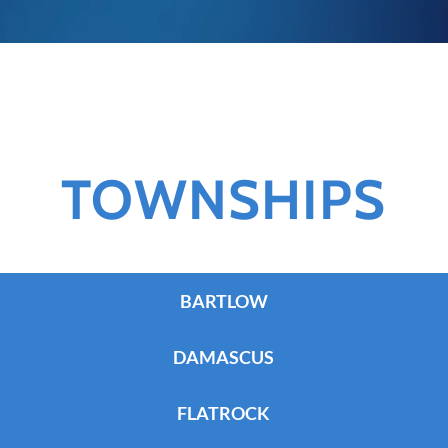
TOWNSHIPS
BARTLOW
DAMASCUS
FLATROCK